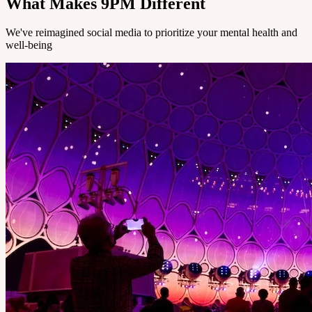
What Makes 9PM Different
We've reimagined social media to prioritize your mental health and
well-being