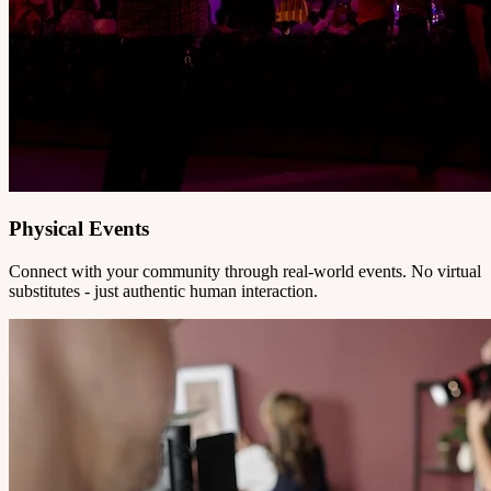
Physical Events
Connect with your community through real-world events. No virtual
substitutes - just authentic human interaction.