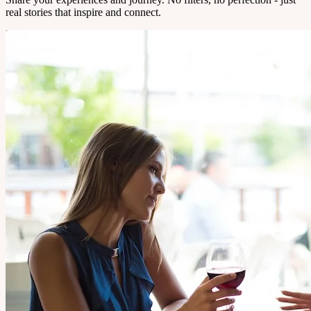
real stories that inspire and connect.