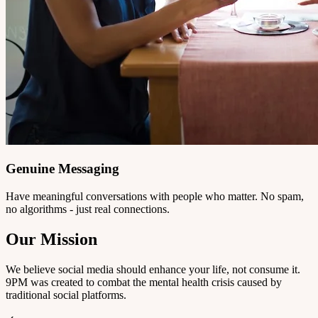
Genuine Messaging
Have meaningful conversations with people who matter. No spam,
no algorithms - just real connections.
Our Mission
We believe social media should enhance your life, not consume it.
9PM was created to combat the mental health crisis caused by
traditional social platforms.