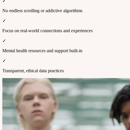
✓
No endless scrolling or addictive algorithms
✓
Focus on real-world connections and experiences
✓
Mental health resources and support built-in
✓
Transparent, ethical data practices