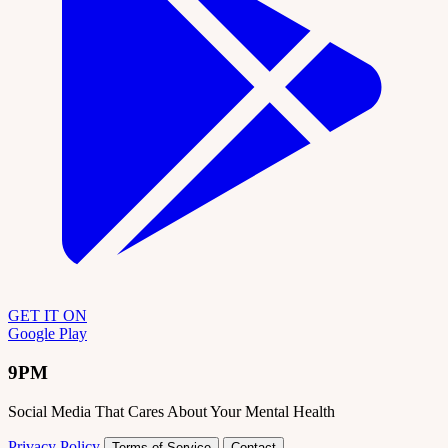
GET IT ON
Google Play
9PM
Social Media That Cares About Your Mental Health
Privacy Policy
Terms of Service
Contact