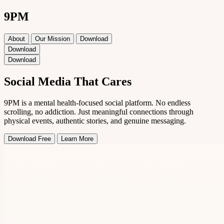
9PM
About
Our Mission
Download
Download
Download
Social Media That
Cares
9PM is a mental health-focused social platform. No endless
scrolling, no addiction. Just meaningful connections through
physical events, authentic stories, and genuine messaging.
Download Free
Learn More