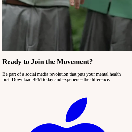
Ready to Join the Movement?
Be part of a social media revolution that puts your mental health
first. Download 9PM today and experience the difference.