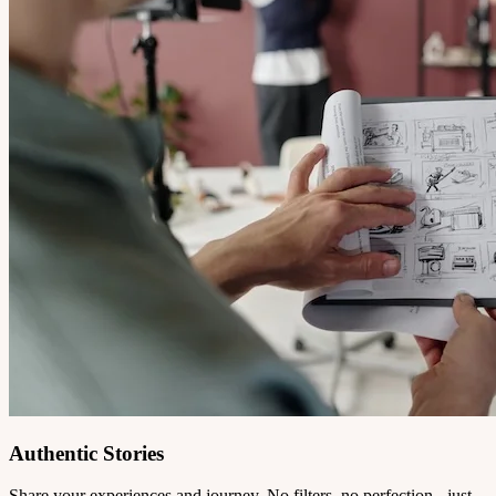
Authentic Stories
Share your experiences and journey. No filters, no perfection - just