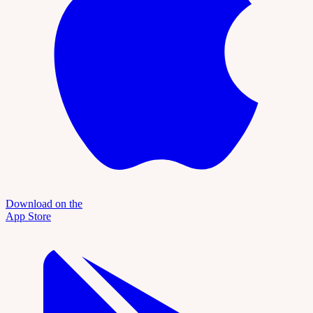
Download on the
App Store